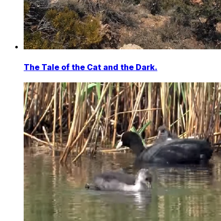
The Tale of the Cat and the Dark.