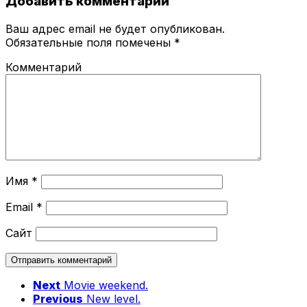
Добавить комментарий
Ваш адрес email не будет опубликован.
Обязательные поля помечены
*
Комментарий
Имя
*
Email
*
Сайт
Next
Movie weekend.
Previous
New level.