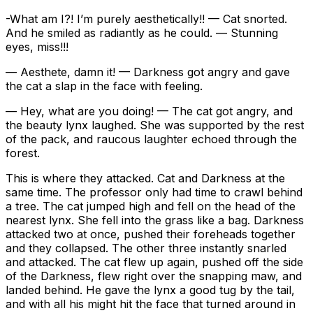
-What am I?! I’m purely aesthetically!! — Cat snorted.
And he smiled as radiantly as he could. — Stunning
eyes, miss!!!
— Aesthete, damn it! — Darkness got angry and gave
the cat a slap in the face with feeling.
— Hey, what are you doing! — The cat got angry, and
the beauty lynx laughed. She was supported by the rest
of the pack, and raucous laughter echoed through the
forest.
This is where they attacked. Cat and Darkness at the
same time. The professor only had time to crawl behind
a tree. The cat jumped high and fell on the head of the
nearest lynx. She fell into the grass like a bag. Darkness
attacked two at once, pushed their foreheads together
and they collapsed. The other three instantly snarled
and attacked. The cat flew up again, pushed off the side
of the Darkness, flew right over the snapping maw, and
landed behind. He gave the lynx a good tug by the tail,
and with all his might hit the face that turned around in