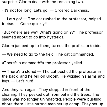
surprise. Gloom dealt with the remaining two.
-It’s not for long! Let’s go! — Ordered Darkness.
— Let’s go! — The cat rushed to the professor, helped
to rise. — Come quickly!!
-But where are we? What’s going on!??” The professor
seemed about to go into hysterics.
Gloom jumped up to them, turned the professor’s side.
— We need to go to the field! The cat commanded.
«There’s a mammoth!!» the professor yelled.
— There’s a stone! — The cat pushed the professor in
the back, and he fell on Gloom. He wiggled his arms and
legs. — Let’s run!
And they ran again. They stopped in front of the
clearing. They peeked out from behind the trees. The
glade was no longer uninhabited. People were bustling
about there. Little strong men set up camp. They set up