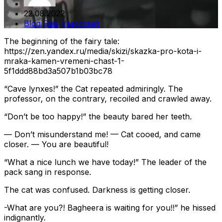
22.08.2022
Blog
Reis
Vliegticket
The beginning of the fairy tale:
https://zen.yandex.ru/media/skizi/skazka-pro-kota-i-
mraka-kamen-vremeni-chast-1-
5f1ddd88bd3a507b1b03bc78
“Cave lynxes!” the Cat repeated admiringly. The
professor, on the contrary, recoiled and crawled away.
“Don’t be too happy!” the beauty bared her teeth.
— Don’t misunderstand me! — Cat cooed, and came
closer. — You are beautiful!
“What a nice lunch we have today!” The leader of the
pack sang in response.
The cat was confused. Darkness is getting closer.
-What are you?! Bagheera is waiting for you!!” he hissed
indignantly.