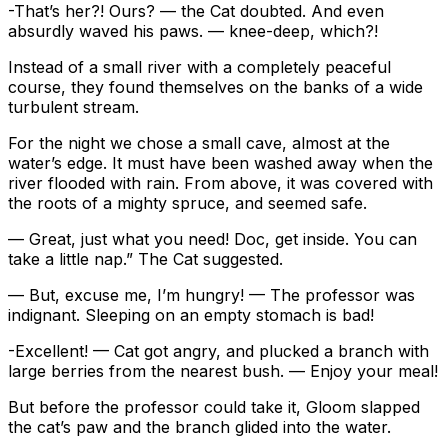
-That’s her?! Ours? — the Cat doubted. And even
absurdly waved his paws. — knee-deep, which?!
Instead of a small river with a completely peaceful
course, they found themselves on the banks of a wide
turbulent stream.
For the night we chose a small cave, almost at the
water’s edge. It must have been washed away when the
river flooded with rain. From above, it was covered with
the roots of a mighty spruce, and seemed safe.
— Great, just what you need! Doc, get inside. You can
take a little nap.” The Cat suggested.
— But, excuse me, I’m hungry! — The professor was
indignant. Sleeping on an empty stomach is bad!
-Excellent! — Cat got angry, and plucked a branch with
large berries from the nearest bush. — Enjoy your meal!
But before the professor could take it, Gloom slapped
the cat’s paw and the branch glided into the water.