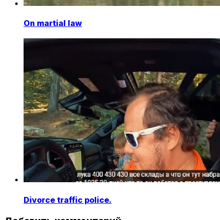
On martial law
Divorce traffic police.