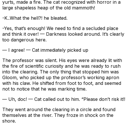
yurts, made a fire. The cat recognized with horror in a
large shapeless heap of the old mammoth!
-K..What the hell?! he bleated.
-Yes, that’s enough! We need to find a secluded place
and think it over! — Darkness looked around. It’s clearly
too dangerous here.
— I agree! — Cat immediately picked up
The professor was silent. His eyes were already lit with
the fire of scientific curiosity and he was ready to rush
into the clearing. The only thing that stopped him was
Gloom, who picked up the professor’s working apron
with his claw. He shifted from foot to foot, and seemed
not to notice that he was marking time.
— Uh, doc! — Cat called out to him. “Please don’t risk it!!
They went around the clearing in a circle and found
themselves at the river. They froze in shock on the
shore.