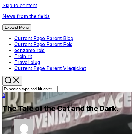
Skip to content
News from the fields
Expand Menu
Current Page Parent
Blog
Current Page Parent
Reis
eenzame reis
Trein rit
Travel blug
Current Page Parent
Vliegticket
0
The Tale of the Cat and the Dark.