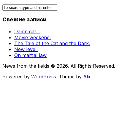
Свежие записи
Damn cat…
Movie weekend.
The Tale of the Cat and the Dark.
New level.
On martial law
News from the fields © 2026. All Rights Reserved.
Powered by
WordPress
. Theme by
Alx
.