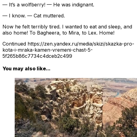
— It’s a wolfberry! — He was indignant.
— I know. — Cat muttered.
Now he felt terribly tired. I wanted to eat and sleep, and
also home! To Bagheera, to Mira, to Lex. Home!
Continued https://zen.yandex.ru/media/skizi/skazka-pro-
kota-i-mraka-kamen-vremeni-chast-5-
5f265b86c7734c4dceb2c499
You may also like...