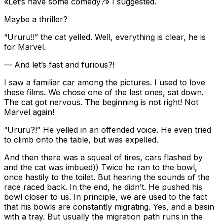
«Let’s have some comedy?» I suggested.
Maybe a thriller?
“Ururu!!” the cat yelled. Well, everything is clear, he is
for Marvel.
— And let’s fast and furious?!
I saw a familiar car among the pictures. I used to love
these films. We chose one of the last ones, sat down.
The cat got nervous. The beginning is not right! Not
Marvel again!
“Ururu?!” He yelled in an offended voice. He even tried
to climb onto the table, but was expelled.
And then there was a squeal of tires, cars flashed by
and the cat was imbued)) Twice he ran to the bowl,
once hastily to the toilet. But hearing the sounds of the
race raced back. In the end, he didn’t. He pushed his
bowl closer to us. In principle, we are used to the fact
that his bowls are constantly migrating. Yes, and a basin
with a tray. But usually the migration path runs in the