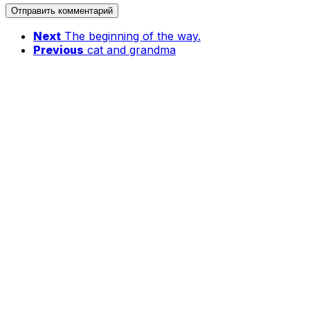
Next
The beginning of the way.
Previous
cat and grandma