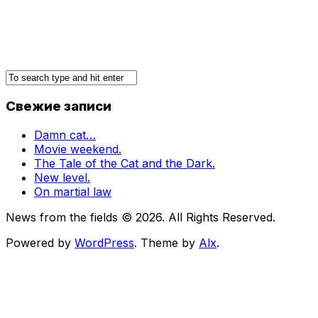
Свежие записи
Damn cat…
Movie weekend.
The Tale of the Cat and the Dark.
New level.
On martial law
News from the fields © 2026. All Rights Reserved.
Powered by
WordPress
. Theme by
Alx
.