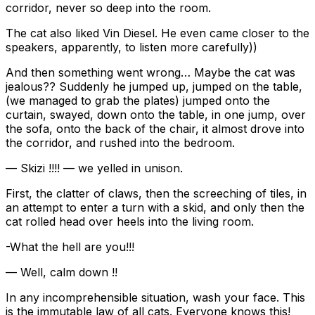
corridor, never so deep into the room.
The cat also liked Vin Diesel. He even came closer to the
speakers, apparently, to listen more carefully))
And then something went wrong… Maybe the cat was
jealous?? Suddenly he jumped up, jumped on the table,
(we managed to grab the plates) jumped onto the
curtain, swayed, down onto the table, in one jump, over
the sofa, onto the back of the chair, it almost drove into
the corridor, and rushed into the bedroom.
— Skizi !!!! — we yelled in unison.
First, the clatter of claws, then the screeching of tiles, in
an attempt to enter a turn with a skid, and only then the
cat rolled head over heels into the living room.
-What the hell are you!!!
— Well, calm down !!
In any incomprehensible situation, wash your face. This
is the immutable law of all cats. Everyone knows this!