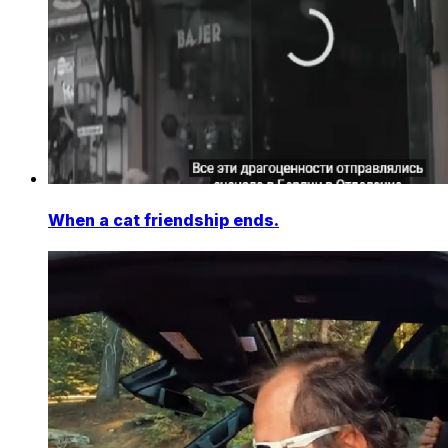
When a cat friendship ends.