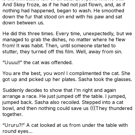
And Skisy froze, as if he had not just flown, and, as if
nothing had happened, began to wash. He smoothed
down the fur that stood on end with his paw and sat
down between us.
He did this three times. Every time, unexpectedly, but we
managed to grab the dishes, no matter where he flew
from! It was habit. Then, until someone started to
stutter, they turned off this film. Well, away from sin.
“Uuuu!!” the cat was offended.
You are the best, you won! I complimented the cat. She
got up and picked up her plates. Sasha took the glasses.
Suddenly decides to show that I’m right and again
arrange a race. He just jumped off the table. I jumped,
jumped back. Sasha also recoiled. Stepped into a cat
bowl, and then nothing could save us (((They thundered
together.
“Ururu?!” A cat looked at us from under the table with
round eyes…