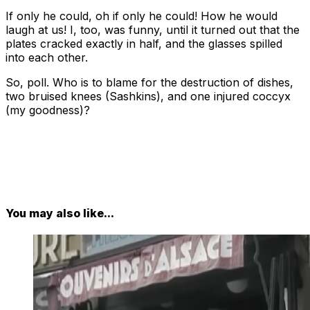
If only he could, oh if only he could! How he would
laugh at us! I, too, was funny, until it turned out that the
plates cracked exactly in half, and the glasses spilled
into each other.
So, poll. Who is to blame for the destruction of dishes,
two bruised knees (Sashkins), and one injured coccyx
(my goodness)?
You may also like...