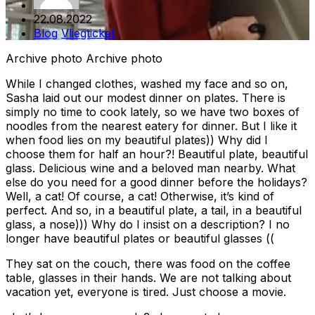
22.08.2022
Blog
Vliegticket
Archive photo Archive photo
While I changed clothes, washed my face and so on,
Sasha laid out our modest dinner on plates. There is
simply no time to cook lately, so we have two boxes of
noodles from the nearest eatery for dinner. But I like it
when food lies on my beautiful plates)) Why did I
choose them for half an hour?! Beautiful plate, beautiful
glass. Delicious wine and a beloved man nearby. What
else do you need for a good dinner before the holidays?
Well, a cat! Of course, a cat! Otherwise, it’s kind of
perfect. And so, in a beautiful plate, a tail, in a beautiful
glass, a nose))) Why do I insist on a description? I no
longer have beautiful plates or beautiful glasses ((
They sat on the couch, there was food on the coffee
table, glasses in their hands. We are not talking about
vacation yet, everyone is tired. Just choose a movie.