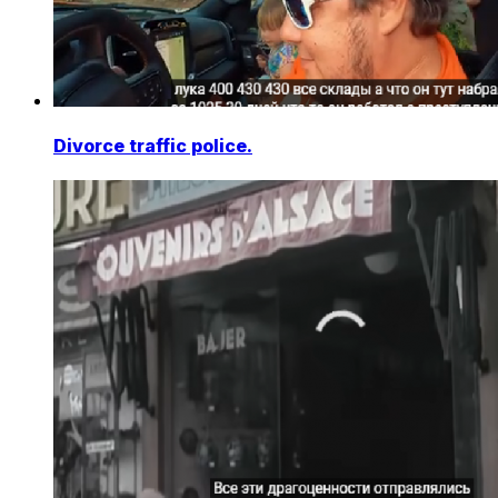
Divorce traffic police.