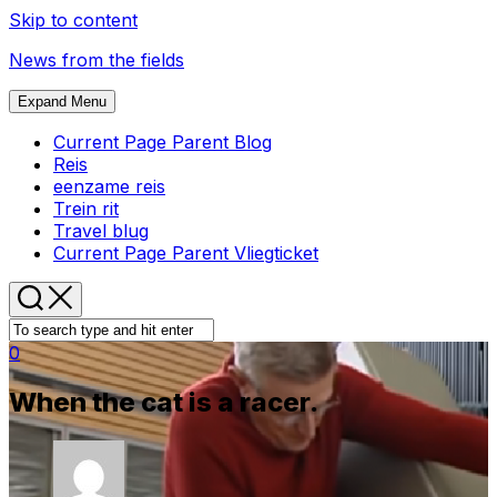
Skip to content
News from the fields
Expand Menu
Current Page Parent
Blog
Reis
eenzame reis
Trein rit
Travel blug
Current Page Parent
Vliegticket
0
When the cat is a racer.