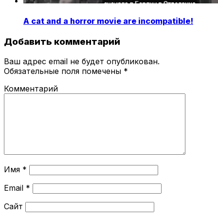
A cat and a horror movie are incompatible!
Добавить комментарий
Ваш адрес email не будет опубликован.
Обязательные поля помечены
*
Комментарий
Имя
*
Email
*
Сайт