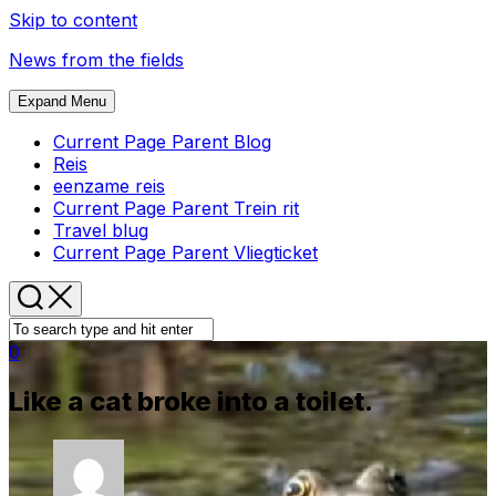
Skip to content
News from the fields
Expand Menu
Current Page Parent
Blog
Reis
eenzame reis
Current Page Parent
Trein rit
Travel blug
Current Page Parent
Vliegticket
0
Like a cat broke into a toilet.