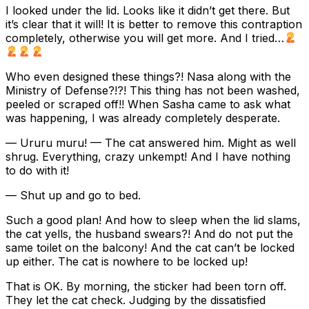
I looked under the lid. Looks like it didn’t get there. But
it’s clear that it will! It is better to remove this contraption
completely, otherwise you will get more. And I tried…
Who even designed these things?! Nasa along with the
Ministry of Defense?!?! This thing has not been washed,
peeled or scraped off!! When Sasha came to ask what
was happening, I was already completely desperate.
— Ururu muru! — The cat answered him. Might as well
shrug. Everything, crazy unkempt! And I have nothing
to do with it!
— Shut up and go to bed.
Such a good plan! And how to sleep when the lid slams,
the cat yells, the husband swears?! And do not put the
same toilet on the balcony! And the cat can’t be locked
up either. The cat is nowhere to be locked up!
That is OK. By morning, the sticker had been torn off.
They let the cat check. Judging by the dissatisfied