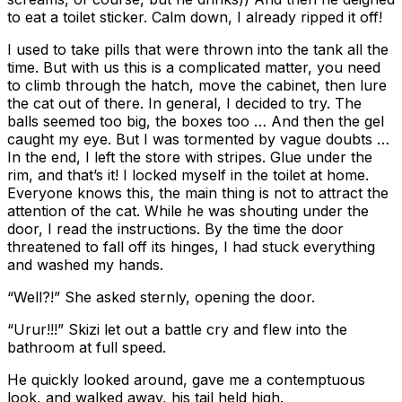
to eat a toilet sticker. Calm down, I already ripped it off!
I used to take pills that were thrown into the tank all the
time. But with us this is a complicated matter, you need
to climb through the hatch, move the cabinet, then lure
the cat out of there. In general, I decided to try. The
balls seemed too big, the boxes too … And then the gel
caught my eye. But I was tormented by vague doubts …
In the end, I left the store with stripes. Glue under the
rim, and that’s it! I locked myself in the toilet at home.
Everyone knows this, the main thing is not to attract the
attention of the cat. While he was shouting under the
door, I read the instructions. By the time the door
threatened to fall off its hinges, I had stuck everything
and washed my hands.
“Well?!” She asked sternly, opening the door.
“Urur!!!” Skizi let out a battle cry and flew into the
bathroom at full speed.
He quickly looked around, gave me a contemptuous
look, and walked away, his tail held high.