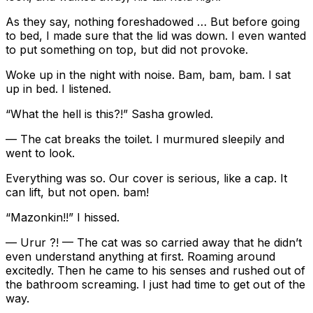
As they say, nothing foreshadowed … But before going
to bed, I made sure that the lid was down. I even wanted
to put something on top, but did not provoke.
Woke up in the night with noise. Bam, bam, bam. I sat
up in bed. I listened.
“What the hell is this?!” Sasha growled.
— The cat breaks the toilet. I murmured sleepily and
went to look.
Everything was so. Our cover is serious, like a cap. It
can lift, but not open. bam!
“Mazonkin!!” I hissed.
— Urur ?! — The cat was so carried away that he didn’t
even understand anything at first. Roaming around
excitedly. Then he came to his senses and rushed out of
the bathroom screaming. I just had time to get out of the
way.