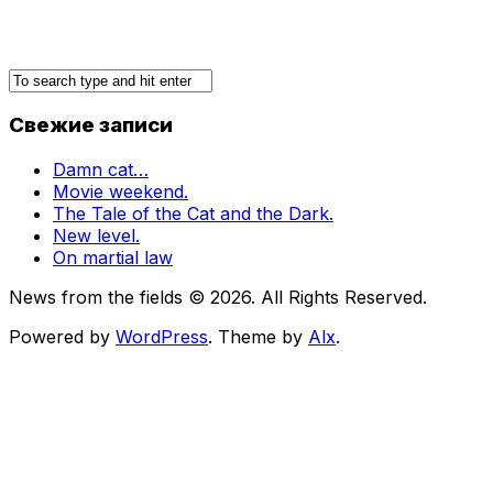
Свежие записи
Damn cat…
Movie weekend.
The Tale of the Cat and the Dark.
New level.
On martial law
News from the fields © 2026. All Rights Reserved.
Powered by
WordPress
. Theme by
Alx
.