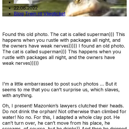
22.08.2022
Blog
Trein rit
Vliegticket
Found this old photo. The cat is called superman))) This
happens when you rustle with packages all night, and
the owners have weak nerves))))) I found an old photo.
The cat is called superman))) This happens when you
rustle with packages all night, and the owners have
weak nerves)))))
I’m a little embarrassed to post such photos … But it
seems to me that you can’t surprise us, which slaves,
with anything.
Oh, I present! Mazonkin’s lawyers clutched their heads.
Do not drink the orphan! Not otherwise than climbed for
water! No no. For this, I adapted a whole clay pot. He
can’t turn over, he can’t move from his place, he
screams, of course, but he drinks)) And then he deigned