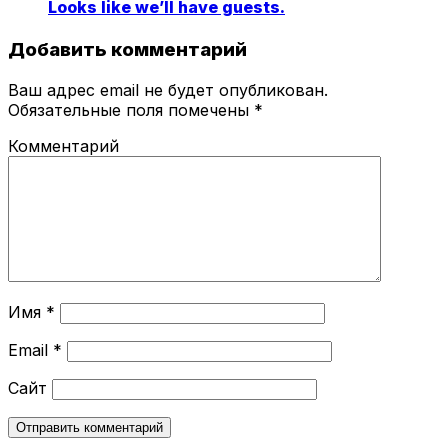
Looks like we’ll have guests.
Добавить комментарий
Ваш адрес email не будет опубликован.
Обязательные поля помечены
*
Комментарий
Имя
*
Email
*
Сайт