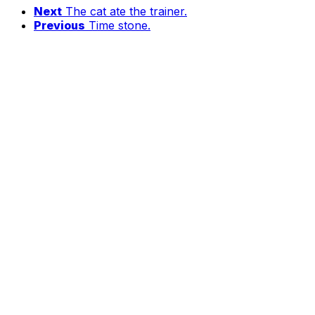
Next
The cat ate the trainer.
Previous
Time stone.