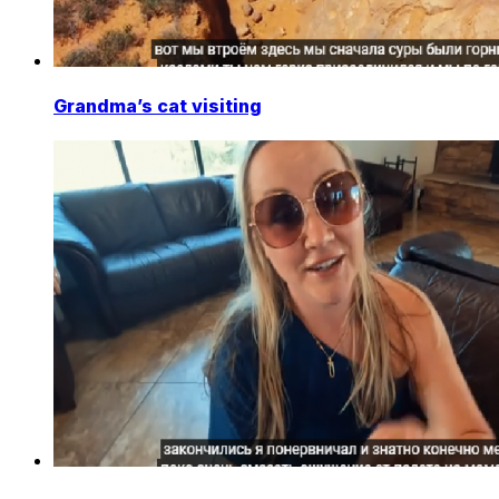
Grandma’s cat visiting