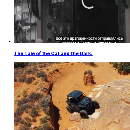
The Tale of the Cat and the Dark.