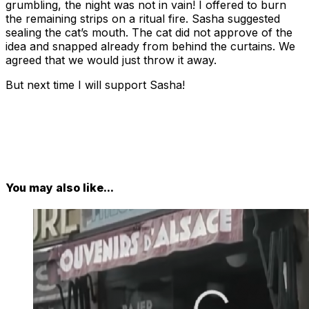
grumbling, the night was not in vain! I offered to burn
the remaining strips on a ritual fire. Sasha suggested
sealing the cat’s mouth. The cat did not approve of the
idea and snapped already from behind the curtains. We
agreed that we would just throw it away.
But next time I will support Sasha!
You may also like...