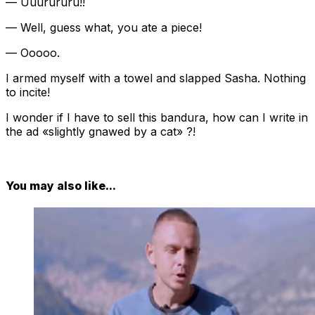
— Uuurururu!!
— Well, guess what, you ate a piece!
— Ooooo.
I armed myself with a towel and slapped Sasha. Nothing
to incite!
I wonder if I have to sell this bandura, how can I write in
the ad «slightly gnawed by a cat» ?!
You may also like...