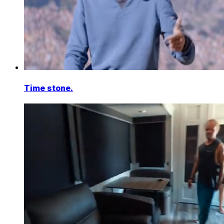
Time stone.