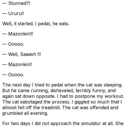
— Stunned?!
— Ururu!!
Well, it started. I pedal, he eats.
— Mazonkin!!!
— Ooooo.
— Well, Saaash !!!
— Mazonkin!!
— Ooooo.
The next day I tried to pedal when the cat was sleeping.
But he came running, disheveled, terribly funny, and
again sat down opposite. I had to postpone my workout.
The cat sabotaged the process. I giggled so much that I
almost fell off the treadmill. The cat was offended and
grumbled all evening.
For two days I did not approach the simulator at all. She