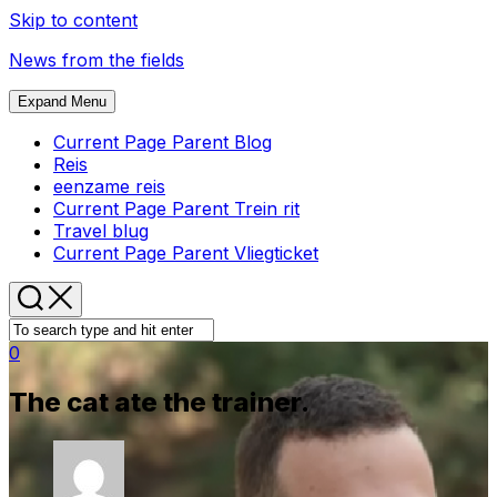
Skip to content
News from the fields
Expand Menu
Current Page Parent
Blog
Reis
eenzame reis
Current Page Parent
Trein rit
Travel blug
Current Page Parent
Vliegticket
0
The cat ate the trainer.