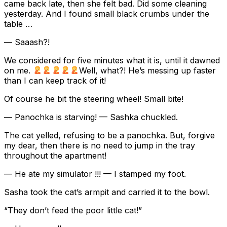
came back late, then she felt bad. Did some cleaning
yesterday. And I found small black crumbs under the
table …
— Saaash?!
We considered for five minutes what it is, until it dawned
on me.
Well, what?! He’s messing up faster
than I can keep track of it!
Of course he bit the steering wheel! Small bite!
— Panochka is starving! — Sashka chuckled.
The cat yelled, refusing to be a panochka. But, forgive
my dear, then there is no need to jump in the tray
throughout the apartment!
— He ate my simulator !!! — I stamped my foot.
Sasha took the cat’s armpit and carried it to the bowl.
“They don’t feed the poor little cat!”