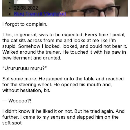
22.08.2022
Blog
Trein rit
Vliegticket
I forgot to complain.
This, in general, was to be expected. Every time I pedal,
the cat sits across from me and looks at me like I’m
stupid. Somehow I looked, looked, and could not bear it.
Walked around the trainer. He touched it with his paw in
bewilderment and grunted.
“Urururuuu muru?”
Sat some more. He jumped onto the table and reached
for the steering wheel. He opened his mouth and,
without hesitation, bit.
— Wooooo?!
I didn’t know if he liked it or not. But he tried again. And
further. I came to my senses and slapped him on the
soft spot.