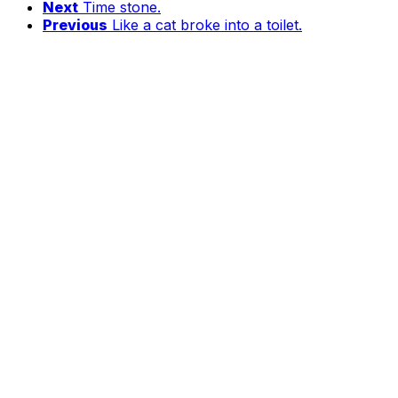
Next
Time stone.
Previous
Like a cat broke into a toilet.