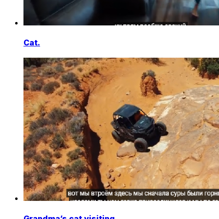
Cat.
Grandma’s cat visiting