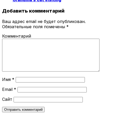
Добавить комментарий
Ваш адрес email не будет опубликован.
Обязательные поля помечены
*
Комментарий
Имя
*
Email
*
Сайт