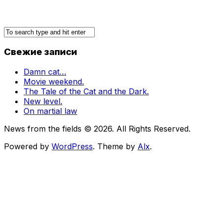
Свежие записи
Damn cat…
Movie weekend.
The Tale of the Cat and the Dark.
New level.
On martial law
News from the fields © 2026. All Rights Reserved.
Powered by
WordPress
. Theme by
Alx
.